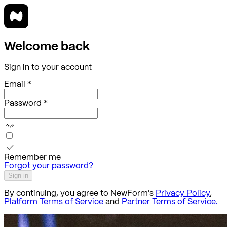
Welcome back
Sign in to your account
Email *
Password *
Remember me
Forgot your password?
Sign in
By continuing, you agree to NewForm's
Privacy Policy
,
Platform Terms of Service
and
Partner Terms of Service.